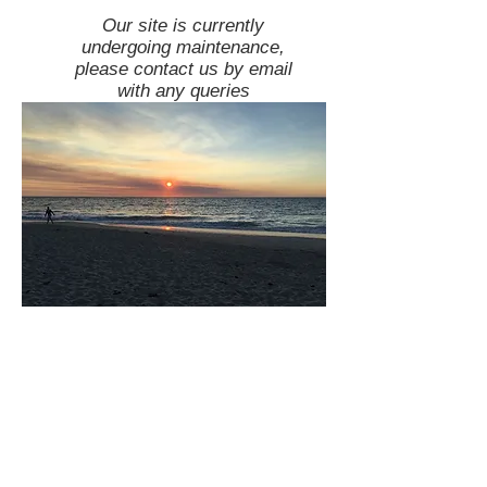
Our site is currently
undergoing maintenance,
please contact us by email
with any queries
team@ourhealthyfriend.com
Disclaimer: Many of the links on this site are
affiliate links. This means that we may get a
commission from any sales made through