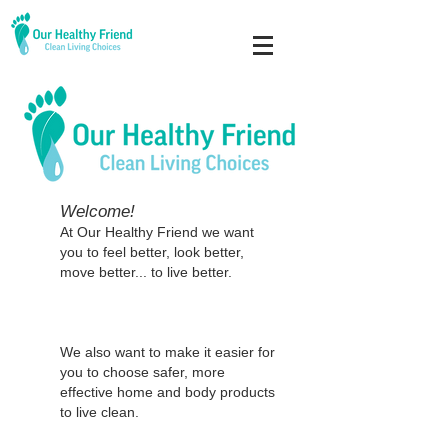
Welcome!
At Our Healthy Friend we want
you to feel better, look better,
move better... to live better.
We also want to make it easier for
you to choose safer, more
effective home and body
products
to live clean.