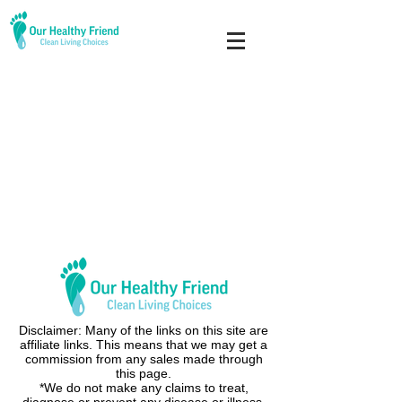
Disclaimer: Many of the links on this site are
affiliate links. This means that we may get a
commission from any sales made through
this page.
*We do not make any claims to treat,